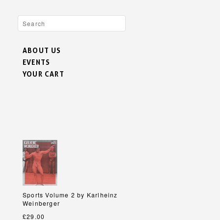
ABOUT US
EVENTS
YOUR CART
h
h
Sports Volume 2 by Karlheinz
Sports Volume 2 by Karlheinz
Weinberger
Weinberger
£29.00