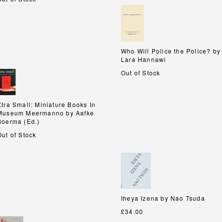
Who Will Police the Police? by
Who Will Police the Police? by
Lara Hannawi
Lara Hannawi
Out of Stock
Xtra Small: Miniature Books In
Xtra Small: Miniature Books In
Museum Meermanno by Aafke
Museum Meermanno by Aafke
Boerma (Ed.)
Boerma (Ed.)
Out of Stock
Iheya Izena by Nao Tsuda
Iheya Izena by Nao Tsuda
£34.00