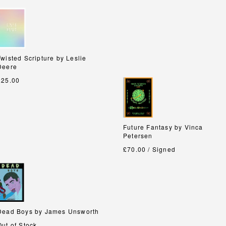
Twisted Scripture by Leslie
Twisted Scripture by Leslie
Deere
Deere
£25.00
Future Fantasy by Vinca
Future Fantasy by Vinca
Petersen
Petersen
£70.00 / Signed
Dead Boys by James Unsworth
Dead Boys by James Unsworth
Out of Stock