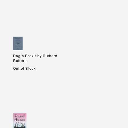
Dog’s Brexit by Richard
Dog’s Brexit by Richard
Roberts
Roberts
Out of Stock