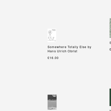
Somewhere Totally Else by
Somewhere Totally Else by
Hans Ulrich Obrist
Hans Ulrich Obrist
£16.00