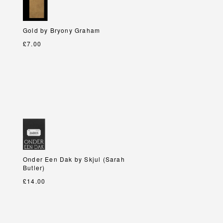
Gold by Bryony Graham
Gold by Bryony Graham
£7.00
Onder Een Dak by Skjul (Sarah
Onder Een Dak by Skjul (Sarah
Butler)
Butler)
£14.00