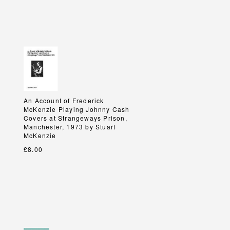
An Account of Frederick
An Account of Frederick
McKenzie Playing Johnny Cash
McKenzie Playing Johnny Cash
Covers at Strangeways Prison,
Covers at Strangeways Prison,
Manchester, 1973 by Stuart
Manchester, 1973 by Stuart
McKenzie
McKenzie
£8.00