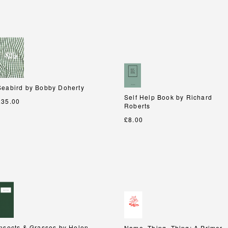
Seabird by Bobby Doherty
Seabird by Bobby Doherty
Self Help Book by Richard
Self Help Book by Richard
£35.00
Roberts
Roberts
£8.00
Insects & Grasses by Helen
Insects & Grasses by Helen
Name, Thing, Thing: A Primer
Name, Thing, Thing: A Primer