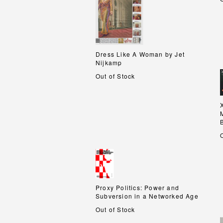
Dress Like A Woman by Jet
Dress Like A Woman by Jet
Nijkamp
Nijkamp
Out of Stock
Proxy Politics: Power and
Proxy Politics: Power and
Subversion in a Networked Age
Subversion in a Networked Age
Out of Stock