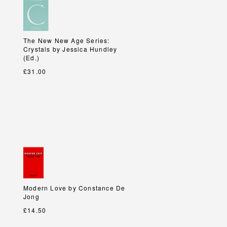
The New New Age Series:
The New New Age Series:
Crystals by Jessica Hundley
Crystals by Jessica Hundley
(Ed.)
(Ed.)
£31.00
Modern Love by Constance De
Modern Love by Constance De
Jong
Jong
£14.50