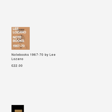
Notebooks 1967-70 by Lee
Notebooks 1967-70 by Lee
Lozano
Lozano
£22.00