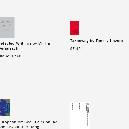
Takeaway by Tommy Hazard
Takeaway by Tommy Hazard
Selected Writings by Mirtha
Selected Writings by Mirtha
Dermisach
Dermisach
£7.99
Out of Stock
European Art Book Fairs on the
European Art Book Fairs on the
Shelf by Ju Hee Hong
Shelf by Ju Hee Hong