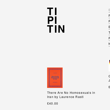
There Are No Homosexuals in
There Are No Homosexuals in
Iran by Laurence Rasti
Iran by Laurence Rasti
£40.00