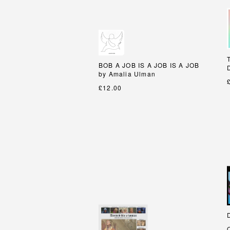
BOB A JOB IS A JOB IS A JOB
BOB A JOB IS A JOB IS A JOB
by Amalia Ulman
by Amalia Ulman
£12.00