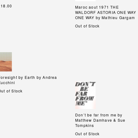
£18.00
Maroc aout 1971 THE
Maroc aout 1971 THE
WALDORF ASTORIA ONE WAY
WALDORF ASTORIA ONE WAY
ONE WAY by Mathieu Gargam
ONE WAY by Mathieu Gargam
Out of Stock
Foresight by Earth by Andrea
Foresight by Earth by Andrea
Zucchini
Zucchini
Out of Stock
Don’t be far from me by
Don’t be far from me by
Matthew Damhave & Sue
Matthew Damhave & Sue
Tompkins
Tompkins
Out of Stock