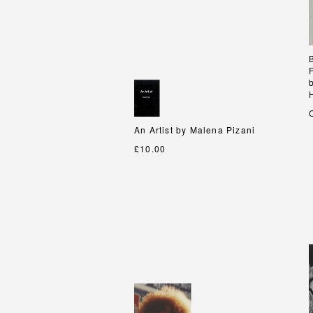
An Artist by Malena Pizani
An Artist by Malena Pizani
£10.00