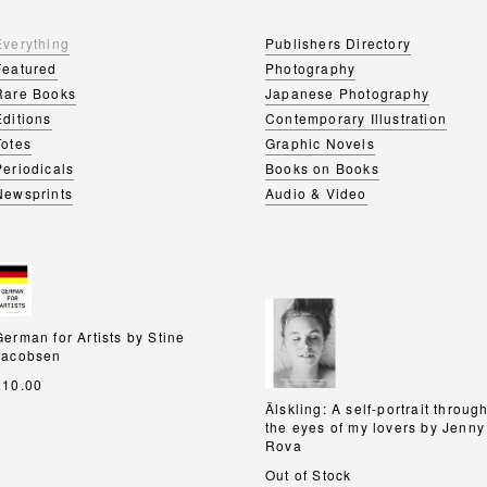
Everything
Publishers Directory
Featured
Photography
Rare Books
Japanese Photography
Editions
Contemporary Illustration
Totes
Graphic Novels
Periodicals
Books on Books
Newsprints
Audio & Video
German for Artists by Stine
German for Artists by Stine
Jacobsen
Jacobsen
£10.00
Älskling: A self-portrait throug
Älskling: A self-portrait throug
the eyes of my lovers by Jenny
the eyes of my lovers by Jenny
Rova
Rova
Out of Stock