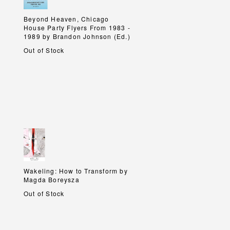
Beyond Heaven, Chicago
Beyond Heaven, Chicago
House Party Flyers From 1983 -
House Party Flyers From 1983 -
1989 by Brandon Johnson (Ed.)
1989 by Brandon Johnson (Ed.)
Out of Stock
Wakeling: How to Transform by
Wakeling: How to Transform by
Magda Boreysza
Magda Boreysza
Out of Stock