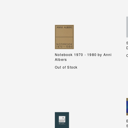
Notebook 1970 - 1980 by Anni
Notebook 1970 - 1980 by Anni
Albers
Albers
Out of Stock