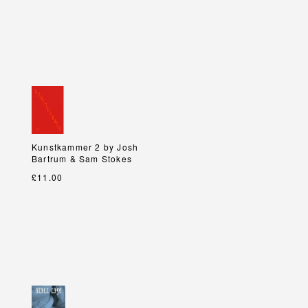
Kunstkammer 2 by Josh
Kunstkammer 2 by Josh
Bartrum & Sam Stokes
Bartrum & Sam Stokes
£11.00