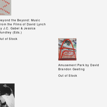
Beyond the Beyond: Music
Beyond the Beyond: Music
From the Films of David Lynch
From the Films of David Lynch
by J.C. Gabel & Jessica
by J.C. Gabel & Jessica
Hundley (Eds.)
Hundley (Eds.)
Out of Stock
Amusement Park by David
Amusement Park by David
Brandon Geeting
Brandon Geeting
Out of Stock