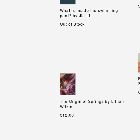
What is inside the swimming
What is inside the swimming
pool? by Jia Li
pool? by Jia Li
Out of Stock
The Origin of Springs by Lillian
The Origin of Springs by Lillian
Wilkie
Wilkie
£12.00