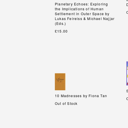
Planetary Echoes: Exploring
Planetary Echoes: Exploring
the Implications of Human
the Implications of Human
Settlement in Outer Space by
Settlement in Outer Space by
Lukas Feireiss & Michael Najjar
Lukas Feireiss & Michael Najjar
(Eds.)
(Eds.)
£15.00
10 Madnesses by Fiona Tan
10 Madnesses by Fiona Tan
Out of Stock