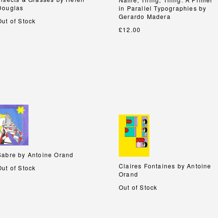
Douglas
Douglas
in Parallel Typographies by
in Parallel Typographies by
Gerardo Madera
Gerardo Madera
Out of Stock
£12.00
Sabre by Antoine Orand
Sabre by Antoine Orand
Claires Fontaines by Antoine
Claires Fontaines by Antoine
Out of Stock
Orand
Orand
Out of Stock