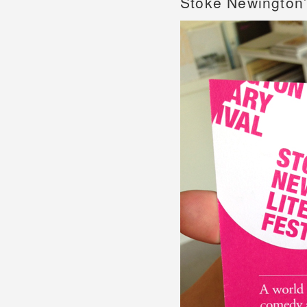
Stoke Newington’