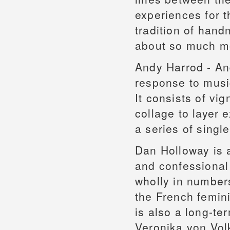
experiences for t
tradition of hand
about so much m
Andy Harrod - An
response to musi
It consists of vi
collage to layer 
a series of single
Dan Holloway is a
and confessional 
wholly in number
the French femin
is also a long-t
Veronika von Vol