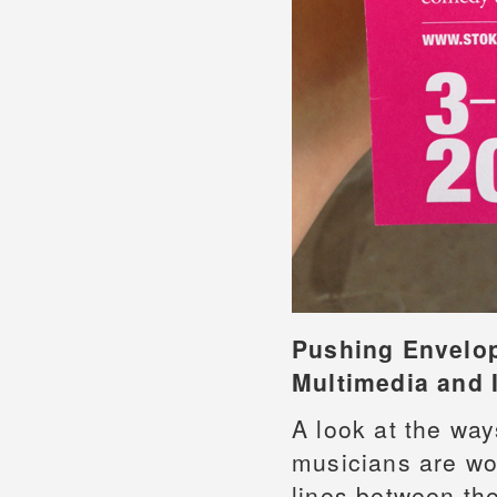
Pushing Envelo
Multimedia and I
A look at the way
musicians are wor
lines between the