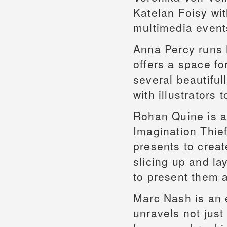
Katelan Foisy wi
multimedia event
Anna Percy runs 
offers a space fo
several beautifu
with illustrators
Rohan Quine is a 
Imagination Thie
presents to crea
slicing up and la
to present them a
Marc Nash is an e
unravels not just