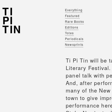
Everything
Featured
Rare Books
Editions
Totes
Periodicals
Newsprints
Ti Pi Tin will be
Literary Festival
panel talk with p
And, after perfor
many of the New L
town to give imp
performance here