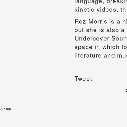
language, breaki
kinetic videos, t
Roz Morris is a h
but she is also a 
Undercover Sound
space in which t
literature and mu
Tweet
</html