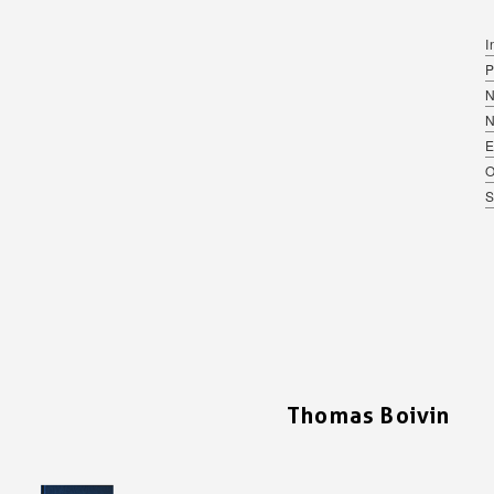
I
P
N
E
O
S
Thomas Boivin