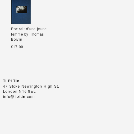
Portrait d’une jeune
Portrait d’une jeune
femme by Thomas
femme by Thomas
Boivin
Boivin
£17.00
Ti Pi Tin
47 Stoke Newington High St.
London N16 8EL
info@tipitin.com