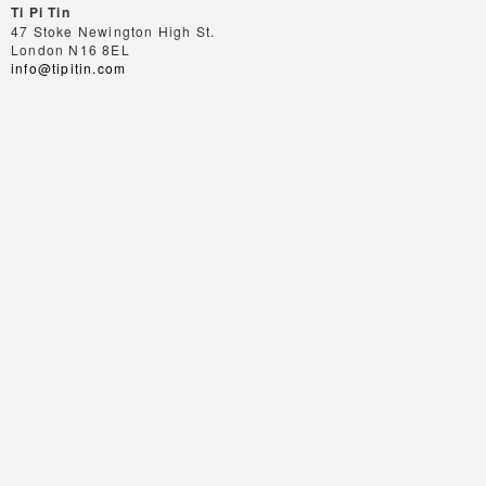
Ti Pi Tin
47 Stoke Newington High St.
London N16 8EL
info@tipitin.com