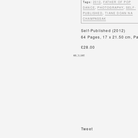
Tags:
2012
,
FATHER OF POP
DANCE
,
PHOTOGRAPHY
,
SELF-
PUBLISHED
,
TIANE DOAN NA
CHAMPASSAK
Self-Published (2012)
64 Pages, 17 x 21.50 cm, Pap
£28.00
Tweet