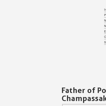
I
P
N
E
O
S
Father of P
Champassa