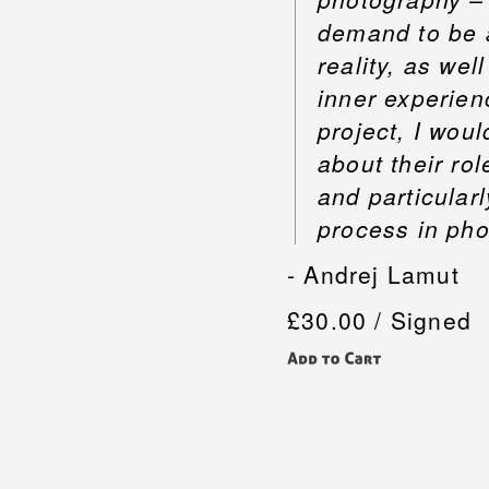
demand to be a 
reality, as wel
inner experien
project, I woul
about their ro
and particular
process in pho
- Andrej Lamut
£30.00 / Signed