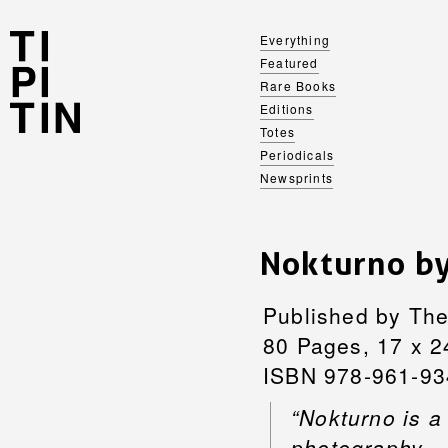
Everything
Featured
Rare Books
Editions
Totes
Periodicals
Newsprints
Nokturno b
Published by The
80 Pages, 17 x 2
ISBN 978-961-93
“Nokturno is a
photography –