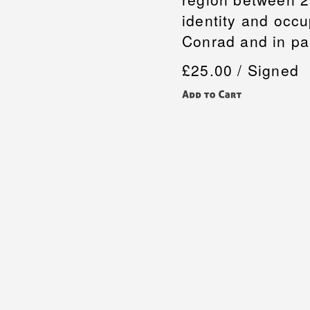
identity and occu
Conrad and in pa
£25.00 / Signed