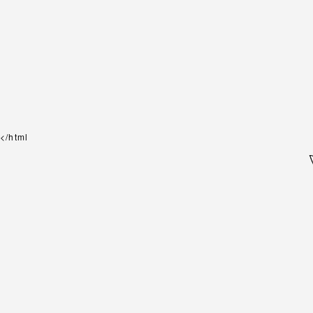
</html