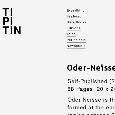
Everything
Featured
Rare Books
Editions
Totes
Periodicals
Newsprints
Oder-Neisse
Self-Published (
88 Pages, 20 x 2
Oder-Neisse is t
formed at the en
region between 2