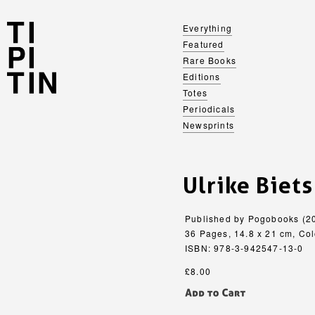
Everything
Featured
Rare Books
Editions
Totes
Periodicals
Newsprints
Ulrike Biets
Published by Pogobooks (2
36 Pages, 14.8 x 21 cm, Col
ISBN: 978-3-942547-13-0
£8.00