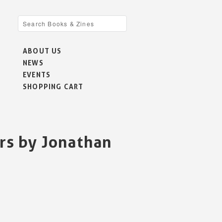
ABOUT US
NEWS
EVENTS
SHOPPING CART
rs by Jonathan