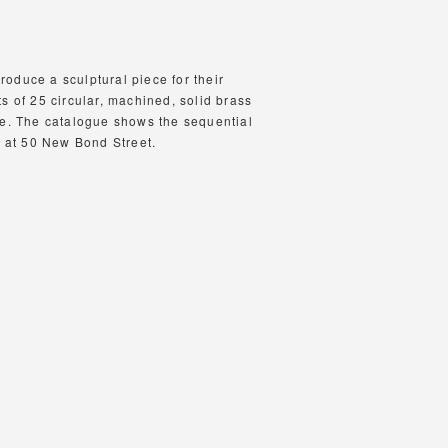
oduce a sculptural piece for their
s of 25 circular, machined, solid brass
re. The catalogue shows the sequential
e at 50 New Bond Street.