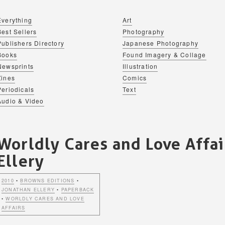
Everything
Art
Best Sellers
Photography
Publishers Directory
Japanese Photography
Books
Found Imagery & Collage
Newsprints
Illustration
Zines
Comics
Periodicals
Text
Audio & Video
Worldly Cares and Love Affai
Ellery
2010
•
BROWNS EDITIONS
•
JONATHAN ELLERY
•
PAPERBACK
•
WORLDLY CARES AND LOVE
AFFAIRS