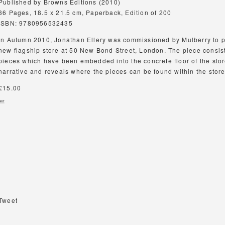
Published by Browns Editions (2010)
36 Pages, 18.5 x 21.5 cm, Paperback, Edition of 200
ISBN: 9780956532435
In Autumn 2010, Jonathan Ellery was commissioned by Mulberry to pr
new flagship store at 50 New Bond Street, London. The piece consist
pieces which have been embedded into the concrete floor of the sto
narrative and reveals where the pieces can be found within the stor
£15.00
Tweet