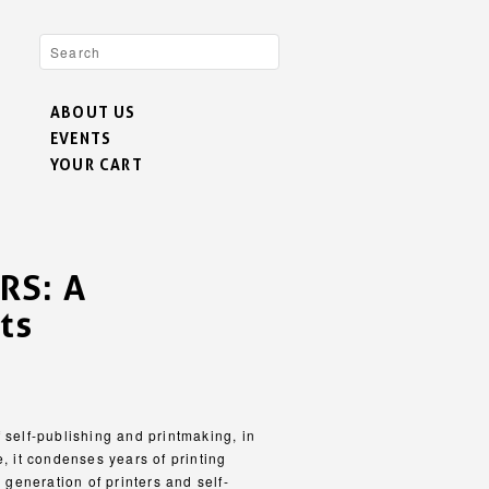
ABOUT US
EVENTS
YOUR CART
RS: A
ts
lf-publishing and printmaking, in
e, it condenses years of printing
e generation of printers and self-