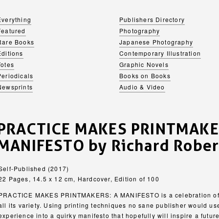
Everything
Publishers Directory
Featured
Photography
Rare Books
Japanese Photography
Editions
Contemporary Illustration
Totes
Graphic Novels
Periodicals
Books on Books
Newsprints
Audio & Video
PRACTICE MAKES PRINTMAKE
MANIFESTO by Richard Rober
Self-Published (2017)
22 Pages, 14.5 x 12 cm, Hardcover, Edition of 100
PRACTICE MAKES PRINTMAKERS: A MANIFESTO is a celebration of se
all its variety. Using printing techniques no sane publisher would us
experience into a quirky manifesto that hopefully will inspire a futur