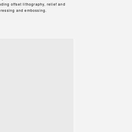
ding offset lithography, relief and
-pressing and embossing.