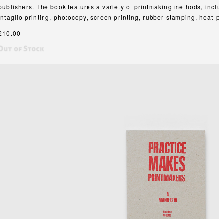
publishers. The book features a variety of printmaking methods, inclu
intaglio printing, photocopy, screen printing, rubber-stamping, heat
£10.00