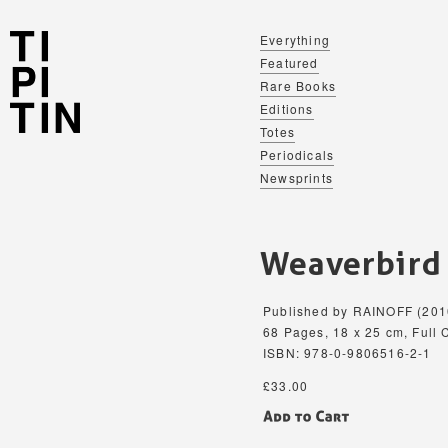
Everything
Featured
Rare Books
Editions
Totes
Periodicals
Newsprints
Weaverbird
Published by RAINOFF (201
68 Pages, 18 x 25 cm, Full C
ISBN: 978-0-9806516-2-1
£33.00