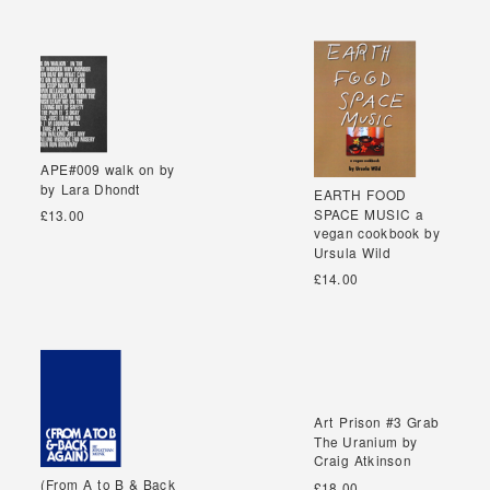
APE#009 walk on by
APE#009 walk on by
by Lara Dhondt
by Lara Dhondt
EARTH FOOD
EARTH FOOD
SPACE MUSIC a
SPACE MUSIC a
£13.00
vegan cookbook by
vegan cookbook by
Ursula Wild
Ursula Wild
£14.00
Art Prison #3 Grab
Art Prison #3 Grab
The Uranium by
The Uranium by
Craig Atkinson
Craig Atkinson
(From A to B & Back
(From A to B & Back
£18.00