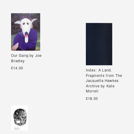
Our Gang by Joe
Our Gang by Joe
Bradley
Bradley
£14.00
Index: A Land.
Index: A Land.
Fragments from The
Fragments from The
Jacquetta Hawkes
Jacquetta Hawkes
Archive by Kate
Archive by Kate
Morrell
Morrell
£18.00