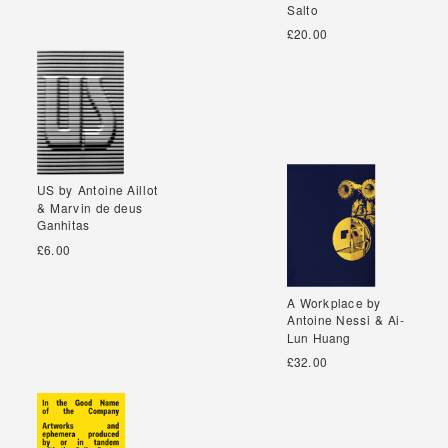
Salto
Salto
£20.00
US by Antoine Aillot
US by Antoine Aillot
& Marvin de deus
& Marvin de deus
Ganhitas
Ganhitas
£6.00
A Workplace by
A Workplace by
Antoine Nessi & Ai-
Antoine Nessi & Ai-
Lun Huang
Lun Huang
£32.00