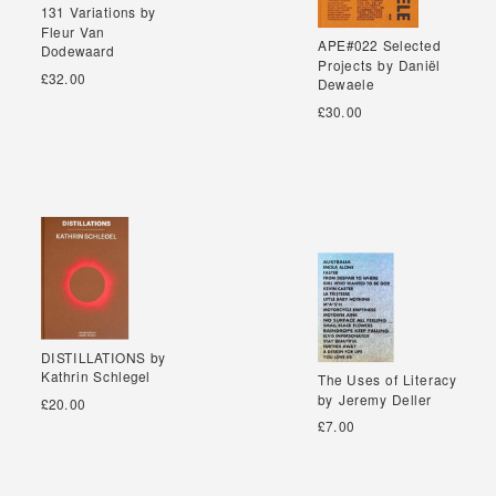
131 Variations by
131 Variations by
Fleur Van
Fleur Van
APE#022 Selected
APE#022 Selected
Dodewaard
Dodewaard
Projects by Daniël
Projects by Daniël
£32.00
Dewaele
Dewaele
£30.00
DISTILLATIONS by
DISTILLATIONS by
Kathrin Schlegel
Kathrin Schlegel
The Uses of Literacy
The Uses of Literacy
by Jeremy Deller
by Jeremy Deller
£20.00
£7.00