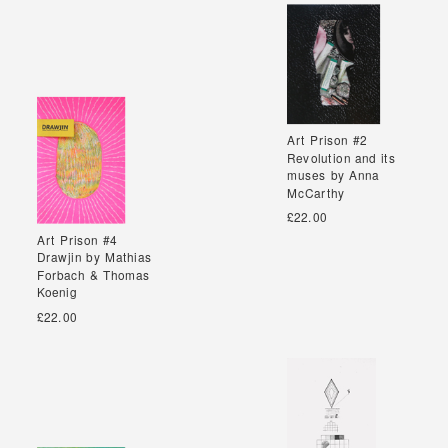
Art Prison #2
Art Prison #2
Revolution and its
Revolution and its
muses by Anna
muses by Anna
McCarthy
McCarthy
£22.00
Art Prison #4
Art Prison #4
Drawjin by Mathias
Drawjin by Mathias
Forbach & Thomas
Forbach & Thomas
Koenig
Koenig
£22.00