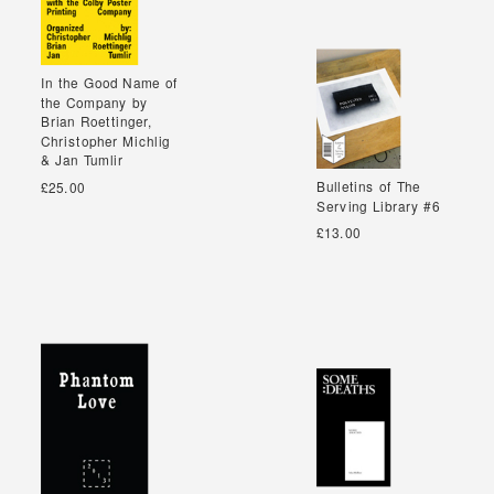
In the Good Name of
In the Good Name of
the Company by
the Company by
Brian Roettinger,
Brian Roettinger,
Christopher Michlig
Christopher Michlig
& Jan Tumlir
& Jan Tumlir
Bulletins of The
Bulletins of The
£25.00
Serving Library #6
Serving Library #6
£13.00