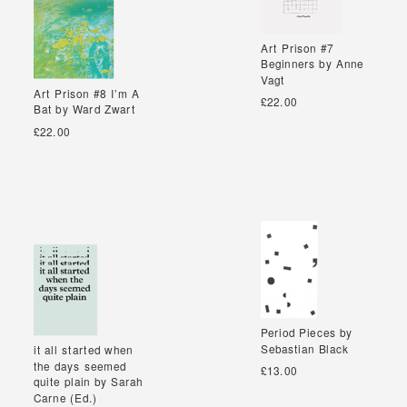
Art Prison #7
Art Prison #7
Beginners by Anne
Beginners by Anne
Vagt
Vagt
Art Prison #8 I’m A
Art Prison #8 I’m A
£22.00
Bat by Ward Zwart
Bat by Ward Zwart
£22.00
Period Pieces by
Period Pieces by
Sebastian Black
Sebastian Black
it all started when
it all started when
the days seemed
the days seemed
£13.00
quite plain by Sarah
quite plain by Sarah
Carne (Ed.)
Carne (Ed.)