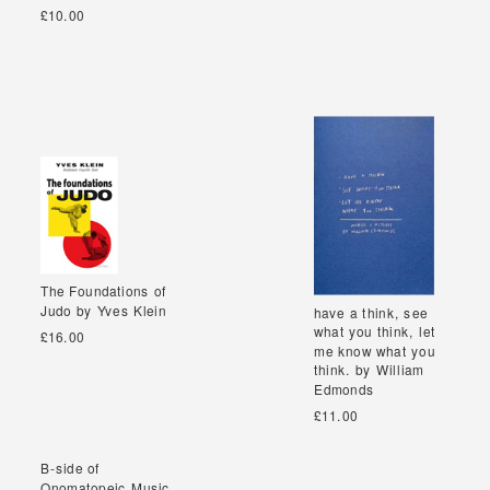
£10.00
The Foundations of
The Foundations of
Judo by Yves Klein
Judo by Yves Klein
have a think, see
have a think, see
what you think, let
what you think, let
£16.00
me know what you
me know what you
think. by William
think. by William
Edmonds
Edmonds
£11.00
B-side of
B-side of
Onomatopeic Music
Onomatopeic Music