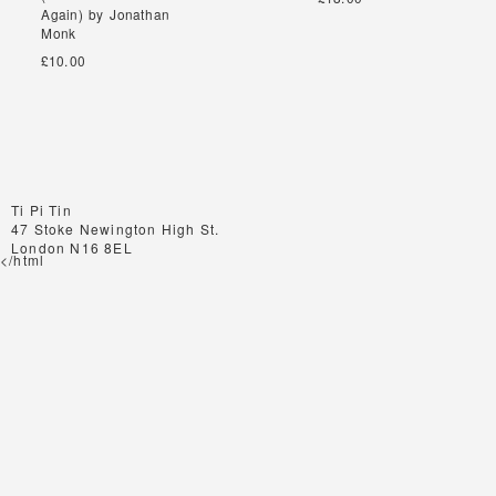
Again) by Jonathan
Again) by Jonathan
Monk
Monk
£10.00
Ti Pi Tin
47 Stoke Newington High St.
London N16 8EL
</html