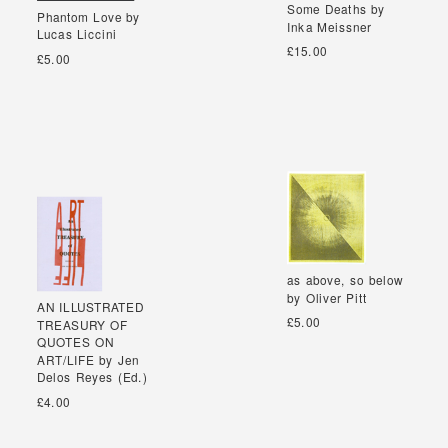
Some Deaths by
Some Deaths by
Phantom Love by
Phantom Love by
Inka Meissner
Inka Meissner
Lucas Liccini
Lucas Liccini
£15.00
£5.00
as above, so below
as above, so below
by Oliver Pitt
by Oliver Pitt
AN ILLUSTRATED
AN ILLUSTRATED
£5.00
TREASURY OF
TREASURY OF
QUOTES ON
QUOTES ON
ART/LIFE by Jen
ART/LIFE by Jen
Delos Reyes (Ed.)
Delos Reyes (Ed.)
£4.00