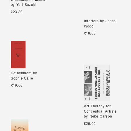
by Yuri Suzuki
by Yuri Suzuki
£23.80
Interiors by Jonas
Interiors by Jonas
Wood
Wood
£18.00
Detachment by
Detachment by
Sophie Calle
Sophie Calle
£19.00
Art Therapy for
Art Therapy for
Conceptual Artists
Conceptual Artists
by Neke Carson
by Neke Carson
£26.00