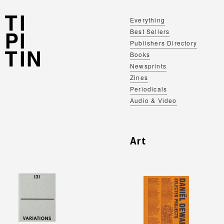
Everything
Best Sellers
Publishers Directory
Books
Newsprints
Zines
Periodicals
Audio & Video
Art