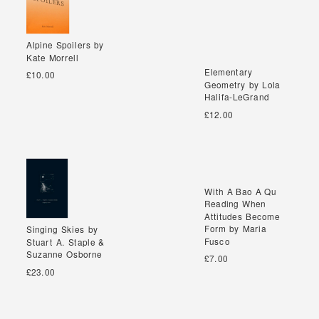
Alpine Spoilers by
Alpine Spoilers by
Kate Morrell
Kate Morrell
Elementary
Elementary
£10.00
Geometry by Lola
Geometry by Lola
Halifa-LeGrand
Halifa-LeGrand
£12.00
With A Bao A Qu
With A Bao A Qu
Reading When
Reading When
Attitudes Become
Attitudes Become
Form by Maria
Form by Maria
Singing Skies by
Singing Skies by
Fusco
Fusco
Stuart A. Staple &
Stuart A. Staple &
Suzanne Osborne
Suzanne Osborne
£7.00
£23.00