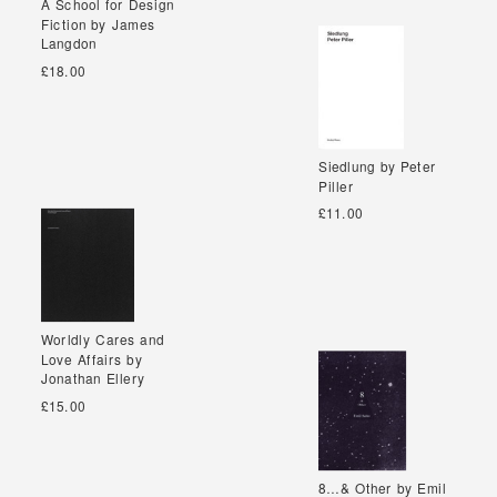
A School for Design
A School for Design
Fiction by James
Fiction by James
Langdon
Langdon
£18.00
Siedlung by Peter
Siedlung by Peter
Piller
Piller
£11.00
Worldly Cares and
Worldly Cares and
Love Affairs by
Love Affairs by
Jonathan Ellery
Jonathan Ellery
£15.00
8…& Other by Emil
8…& Other by Emil